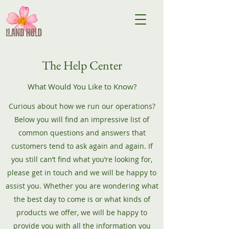
The Help Center
What Would You Like to Know?
Curious about how we run our operations?
Below you will find an impressive list of
common questions and answers that
customers tend to ask again and again. If
you still can’t find what you’re looking for,
please get in touch and we will be happy to
assist you. Whether you are wondering what
the best day to come is or what kinds of
products we offer, we will be happy to
provide you with all the information you