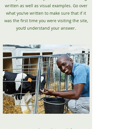
written as well as visual examples. Go over
what you’ve written to make sure that if it
was the first time you were visiting the site,
you’d understand your answer.