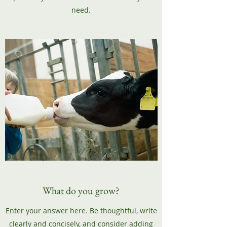
need.
What do you grow?
Enter your answer here. Be thoughtful, write
clearly and concisely, and consider adding