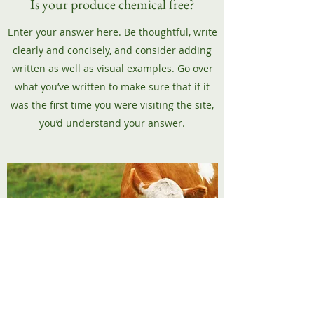
Is your produce chemical free?
Enter your answer here. Be thoughtful, write
clearly and concisely, and consider adding
written as well as visual examples. Go over
what you’ve written to make sure that if it
was the first time you were visiting the site,
you’d understand your answer.